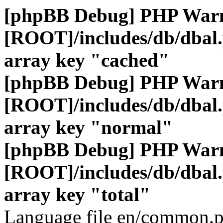
[phpBB Debug] PHP War
[ROOT]/includes/db/dbal
array key "cached"
[phpBB Debug] PHP War
[ROOT]/includes/db/dbal
array key "normal"
[phpBB Debug] PHP War
[ROOT]/includes/db/dbal
array key "total"
Language file en/common.p